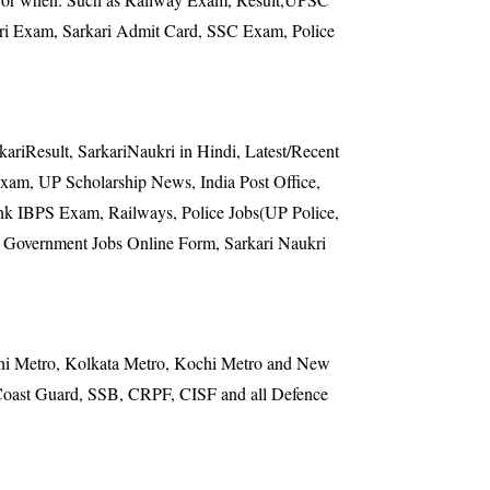
 Exam, Sarkari Admit Card, SSC Exam, Police
kariResult, SarkariNaukri in Hindi, Latest/Recent
m, UP Scholarship News, India Post Office,
Bank IBPS Exam, Railways, Police Jobs(UP Police,
, Government Jobs Online Form, Sarkari Naukri
elhi Metro, Kolkata Metro, Kochi Metro and New
, Coast Guard, SSB, CRPF, CISF and all Defence