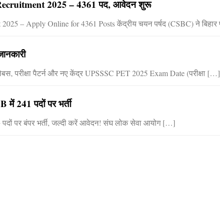
ecruitment 2025 – 4361 पद, आवेदन शुरू
025 – Apply Online for 4361 Posts केंद्रीय चयन पर्षद (CSBC) ने बिहार
 जानकारी
लेबस, परीक्षा पैटर्न और नए केंद्र UPSSSC PET 2025 Exam Date (परीक्षा […]
 241 पदों पर भर्ती
 पर बंपर भर्ती, जल्दी करें आवेदन! संघ लोक सेवा आयोग […]