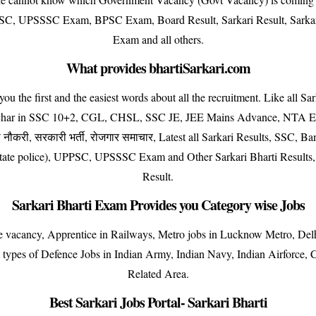
 UPSSSC Exam, BPSC Exam, Board Result, Sarkari Result, Sarkari
Exam and all others.
What provides bhartiSarkari.com
e first and the easiest words about all the recruitment. Like all Sar
achar in SSC 10+2, CGL, CHSL, SSC JE, JEE Mains Advance, NTA Exa
ौकरी, सरकारी भर्ती, रोजगार समाचार, Latest all Sarkari Results, SSC, 
r state police), UPPSC, UPSSSC Exam and Other Sarkari Bharti Results
Result.
Sarkari Bharti Exam Provides you Category wise Jobs
ise vacancy, Apprentice in Railways, Metro jobs in Lucknow Metro, D
ll types of Defence Jobs in Indian Army, Indian Navy, Indian Airforce
Related Area.
Best Sarkari Jobs Portal- Sarkari Bharti