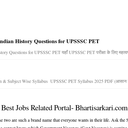
| Indian History Questions for UPSSSC PET
story Questions for UPSSSC PET यहाँ UPSSSC PET परीक्षा के लिए महत्वपू
ern & Subject Wise Syllabus UPSSSC PET Syllabus 2025 PDF (आसान ह
Best Jobs Related Portal- Bhartisarkari.com
hese two are such a brand name that everyone wants in their life. Ask t
his or he cannot know which Government Vacancy (Govt Vacancy) is com