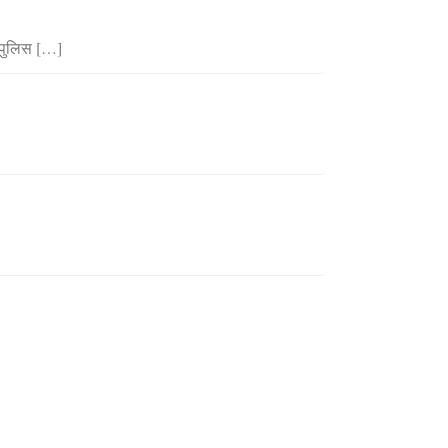
 पुलिस […]