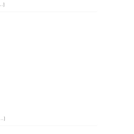
[…]
[…]