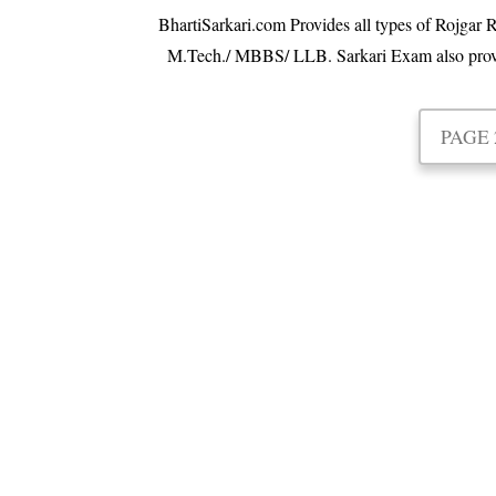
BhartiSarkari.com Provides all types of Rojgar R
M.Tech./ MBBS/ LLB. Sarkari Exam also provides 
PAGE 