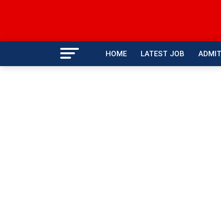
HOME
LATEST JOB
ADMIT