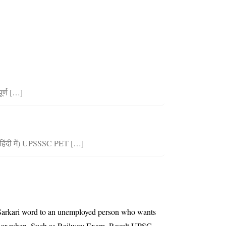
र्ण […]
िंदी में) UPSSSC PET […]
he Sarkari word to an unemployed person who wants
ing or when. Such as Railway Exam, Result,UPSC