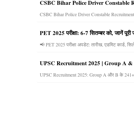
CSBC Bihar Police Driver Constable R
CSBC Bihar Police Driver Constable Recruitment 2
PET 2025 परीक्षा: 6-7 सितम्बर को, जानें पूरी
📢 PET 2025 परीक्षा अपडेट: तारीख, एडमिट कार्ड, सि
UPSC Recruitment 2025 | Group A & B में
UPSC Recruitment 2025: Group A और B के 241+ पदों