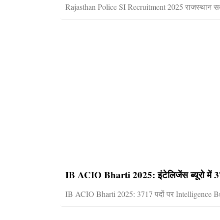
Rajasthan Police SI Recruitment 2025 राजस्थान सब 
IB ACIO Bharti 2025: इंटेलिजेंस ब्यूरो में 37
IB ACIO Bharti 2025: 3717 पदों पर Intelligence