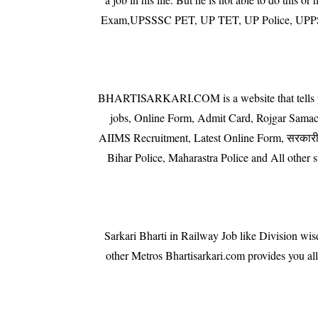
Exam,UPSSSC PET, UP TET, UP Police, UPPSC,
BHARTISARKARI.COM is a website that tells you th
jobs, Online Form, Admit Card, Rojgar Sam
AIIMS Recruitment, Latest Online Form, सरकारी न
Bihar Police, Maharastra Police and All othe
Sarkari Bharti in Railway Job like Division w
other Metros Bhartisarkari.com provides you a