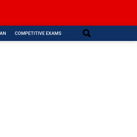
RAN
COMPETITIVE EXAMS