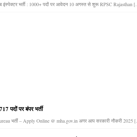
इंस्पेक्टर भर्ती : 1000+ पदों पर आवेदन 10 अगस्त से शुरू RPSC Rajasthan 
17 पदों पर बंपर भर्ती
 Bureau भर्ती – Apply Online @ mha.gov.in अगर आप सरकारी नौकरी 2025 