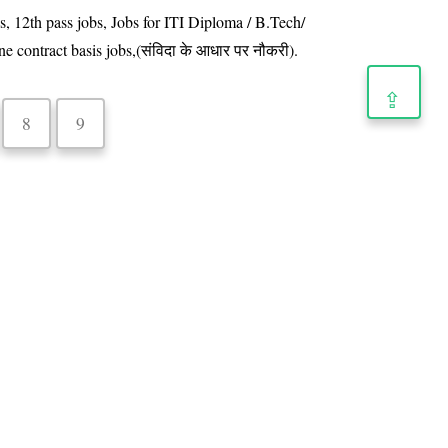
s, 12th pass jobs, Jobs for ITI Diploma / B.Tech/
e contract basis jobs,(संविदा के आधार पर नौकरी).
⇪
8
9