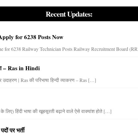
Recent Updates:
pply for 6238 Posts Now
 for 6238 Railway Technician Posts Railway Recruitment Board (RRB) 
करण – Ras in Hindi
ेद और उदाहरण | Ras की परिभाषा हिन्दी व्याकरण – Ras […]
लिए) हिंदी भाषा की खूबसूरती बढ़ाने वाले ऐसे वाक्यांश होते […]
ों पर भर्ती