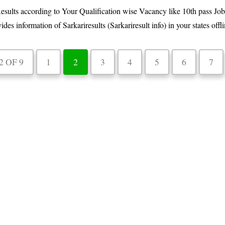
esults according to Your Qualification wise Vacancy like 10th pass Job
information of Sarkariresults (Sarkariresult info) in your states offlin
2 OF 9
1
2
3
4
5
6
7