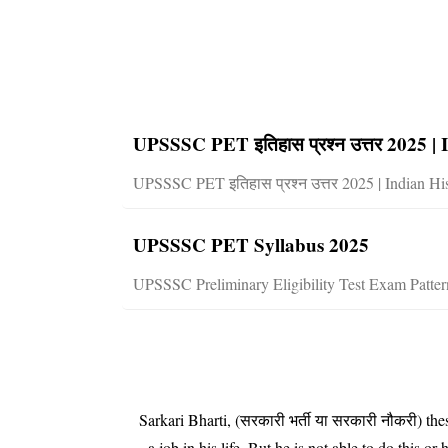
UPSSSC PET इतिहास प्रश्न उत्तर 2025 
UPSSSC PET इतिहास प्रश्न उत्तर 2025 | Indian Hi
UPSSSC PET Syllabus 2025
UPSSSC Preliminary Eligibility Test Exam Patt
Sarkari Bharti, (सरकारी भर्ती या सरकारी नौकरी) t
a job in his life. But he is not able to do t