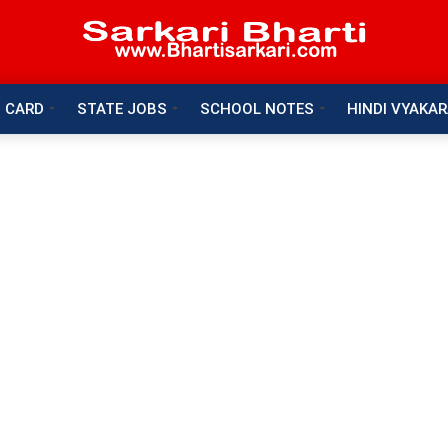
 CARD
STATE JOBS
SCHOOL NOTES
HINDI VYAKA