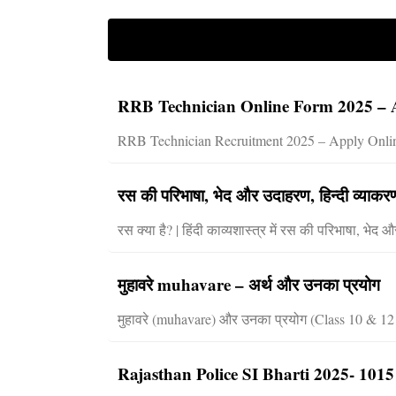
RRB Technician Online Form 2025 – A
RRB Technician Recruitment 2025 – Apply Online
रस की परिभाषा, भेद और उदाहरण, हिन्दी व्या
रस क्या है? | हिंदी काव्यशास्त्र में रस की परिभाषा, भ
मुहावरे muhavare – अर्थ और उनका प्रयोग
मुहावरे (muhavare) और उनका प्रयोग (Class 10 & 12 के 
Rajasthan Police SI Bharti 2025- 1015 पद